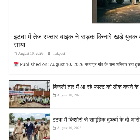
इटवा में तेज रफ्तार बाइक ने सड़क किनारे खड़े युवक क
साया
August 10, 2026
nzkpost
Published on: August 10, 2026 मधवापुर गांव के पास शनिवार रात हुआ ह
बिजली तार में आ रहे फाल्ट को ठीक करने के 
August 10, 2026
इटवा में किशोरी से सामूहिक दुष्कर्म के दो आर
August 10, 2026