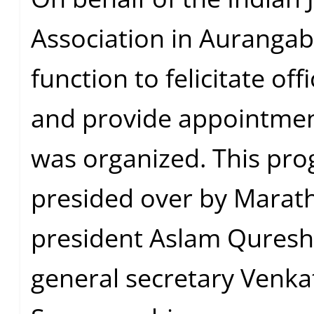
Association in Aurangab
function to felicitate off
and provide appointmen
was organized. This pr
presided over by Marat
president Aslam Qureshi
general secretary Venka