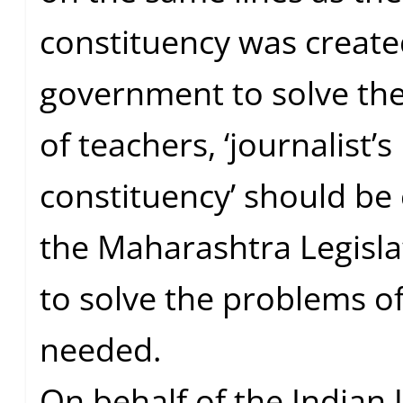
constituency was create
government to solve th
of teachers, ‘journalist’s
constituency’ should be 
the Maharashtra Legisla
to solve the problems of
needed.
On behalf of the Indian 