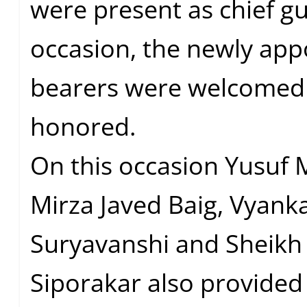
were present as chief gu
occasion, the newly app
bearers were welcomed
honored.
On this occasion Yusuf M
Mirza Javed Baig, Vyank
Suryavanshi and Sheikh
Siporakar also provided