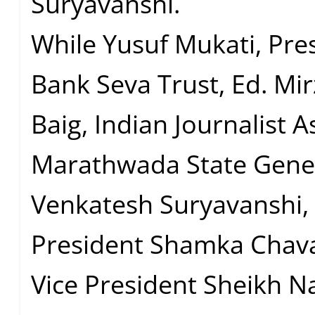
Suryavanshi.
While Yusuf Mukati, Pres
Bank Seva Trust, Ed. Mir
Baig, Indian Journalist A
Marathwada State Gener
Venkatesh Suryavanshi, 
President Shamka Chava
Vice President Sheikh N