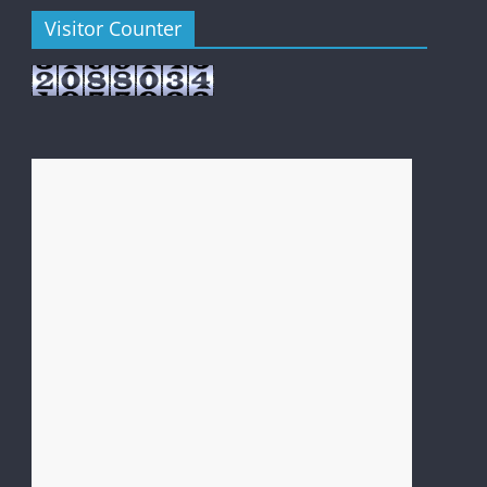
Visitor Counter