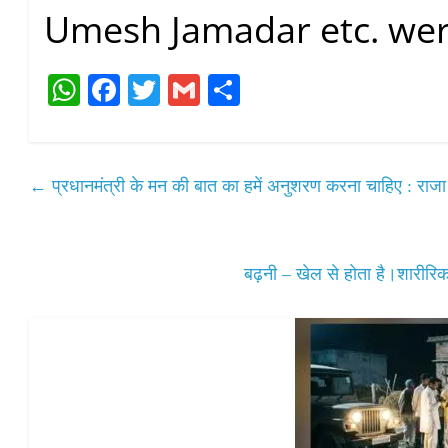
Umesh Jamadar etc. wer
W
Fa
T
G
S
ha
ce
wi
m
ha
ts
bo
tte
ail
re
A
ok
r
←
प्रधानमंत्री के मन की बात का हमें अनुशरण करना चाहिए : राजा
pp
बढ़नी – खेल से होता है।शारी