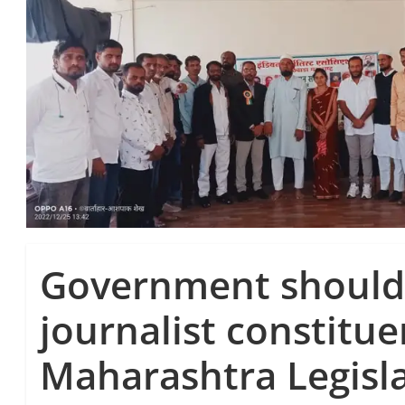
Government should
journalist constitue
Maharashtra Legisla