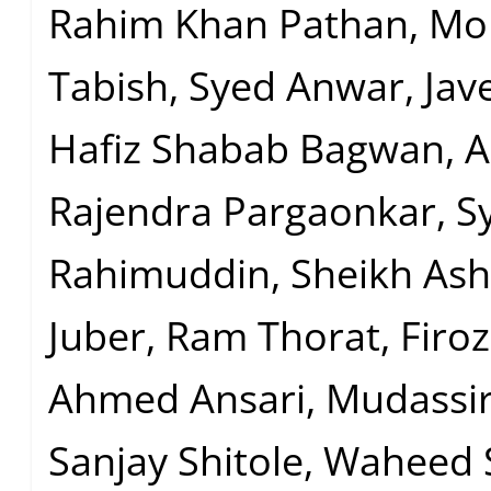
Rahim Khan Pathan, 
Tabish, Syed Anwar, Jav
Hafiz Shabab Bagwan, A
Rajendra Pargaonkar, S
Rahimuddin, Sheikh Ash
Juber, Ram Thorat, Firo
Ahmed Ansari, Mudassir
Sanjay Shitole, Waheed 