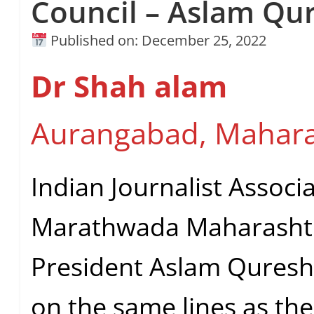
Council – Aslam Qu
Published on: December 25, 2022
Dr Shah alam
Aurangabad, Mahara
Indian Journalist Associ
Marathwada Maharashtr
President Aslam Qureshi
on the same lines as the