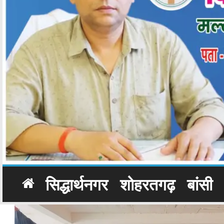
सिद्धार्थनगर
शोहरतगढ़
बांसी