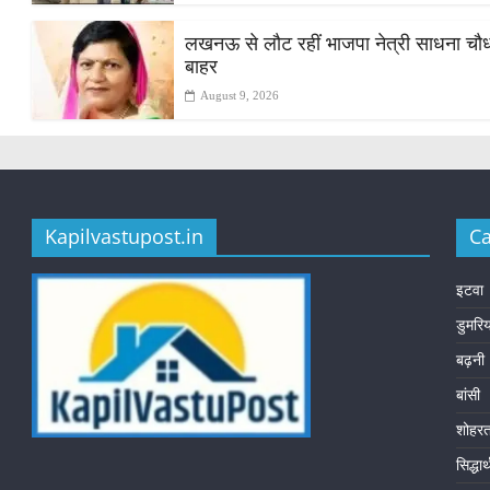
लखनऊ से लौट रहीं भाजपा नेत्री साधना चौधरी
बाहर
August 9, 2026
Kapilvastupost.in
Ca
इटवा
डुमरि
बढ़नी
बांसी
शोहर
सिद्धा